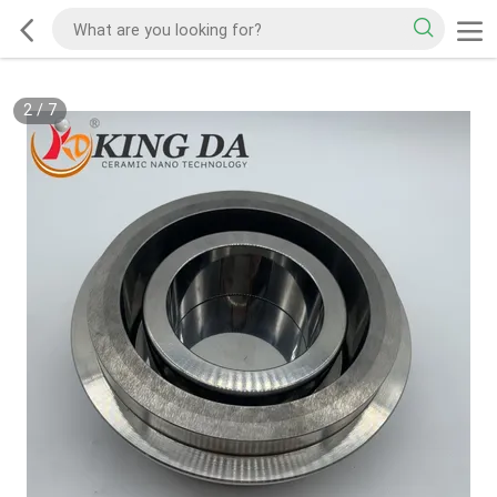
2
/
7