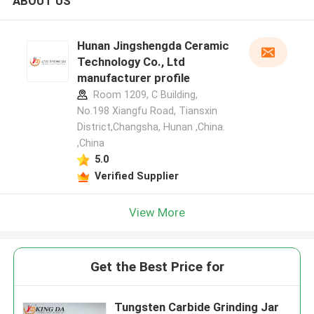
ABOUT US
Hunan Jingshengda Ceramic
Technology Co., Ltd
manufacturer profile
Room 1209, C Building,
No.198 Xiangfu Road, Tiansxin
District,Changsha, Hunan ,China.
,China
5.0
Verified Supplier
View More
Get the Best Price for
Tungsten Carbide Grinding Jar