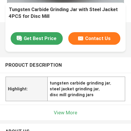
Tungsten Carbide Grinding Jar with Steel Jacket
4PCS for Disc Mill
Get Best Price
Contact Us
PRODUCT DESCRIPTION
tungsten carbide grinding jar
,
Highlight:
steel jacket grinding jar
,
disc mill grinding jars
View More