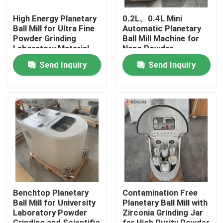
High Energy Planetary
0.2L、0.4L Mini
Ball Mill for Ultra Fine
Automatic Planetary
Powder Grinding
Ball Mill Machine for
Laboratory Material
Nano Powder
Processing
Preparation Advanced
Send Inquiry
Send Inquiry
Material Research
Home
Products
Benchtop Planetary
Contamination Free
Ball Mill for University
Planetary Ball Mill with
Laboratory Powder
Zirconia Grinding Jar
About Us
Grinding and Scientific
for High Purity Powder