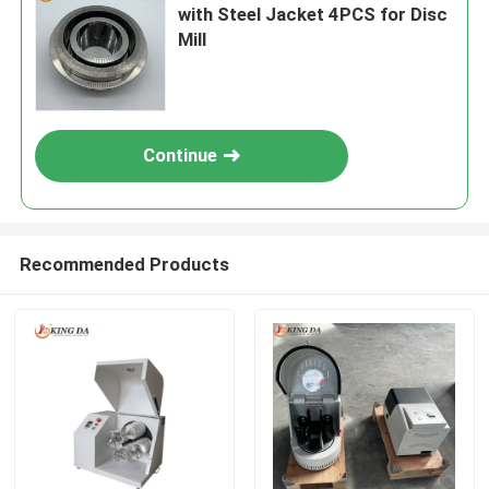
with Steel Jacket 4PCS for Disc
Mill
Continue
Recommended Products