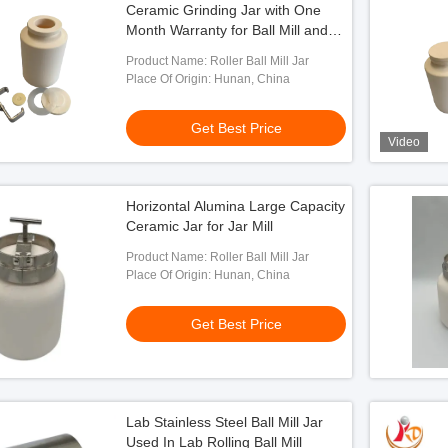
Ceramic Grinding Jar with One
Month Warranty for Ball Mill and
Roller Mill Applications
Product Name: Roller Ball Mill Jar
Place Of Origin: Hunan, China
Get Best Price
Video
Horizontal Alumina Large Capacity
Ceramic Jar for Jar Mill
ding Ball Mill Jar Used
ill Machine
Product Name: Roller Ball Mill Jar
Place Of Origin: Hunan, China
 Best Price
Get Best Price
Lab Stainless Steel Ball Mill Jar
Used In Lab Rolling Ball Mill