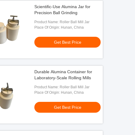
Scientific-Use Alumina Jar for
Precision Ball Grinding
Product Name: Roller Ball Mill Jar
Place Of Origin: Hunan, China
Get Best Price
Durable Alumina Container for
Laboratory-Scale Rolling Mills
Product Name: Roller Ball Mill Jar
Place Of Origin: Hunan, China
Get Best Price