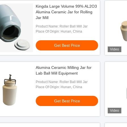
Kingda Large Volume 99% AL2O3
Alumina Ceramic Jar for Rolling
Jar Mill
Product Name: Roller Ball Mill Jar
Place Of Origin: Hunan, China
Get Best Price
Video
Alumina Ceramic Milling Jar for
Lab Ball Mill Equipment
Product Name: Roller Ball Mill Jar
Place Of Origin: Hunan, China
Get Best Price
Video