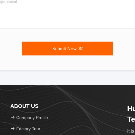
Submit Now
ABOUT US
H
Company Profile
Te
Factory Tour
It i