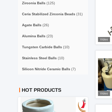
Zirconia Balls
(125)
Ceria Stabilized Zirconia Beads
(31)
Agate Balls
(26)
Alumina Balls
(23)
Video
Tungsten Carbide Balls
(10)
Stainless Steel Balls
(10)
Silicon Nitride Ceramic Balls
(7)
HOT PRODUCTS
Video