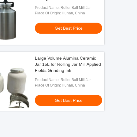
Product Name: Roller Ball Mill Jar
Place Of Origin: Hunan, China
Get Best Price
Large Volume Alumina Ceramic
Jar 15L for Rolling Jar Mill Applied
Fields Grinding Ink
Product Name: Roller Ball Mill Jar
Place Of Origin: Hunan, China
Get Best Price