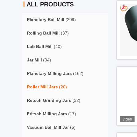
ALL PRODUCTS
Planetary Ball Mill
(209)
Rolling Ball Mill
(37)
Lab Ball Mill
(40)
Jar Mill
(34)
Planetary Milling Jars
(162)
Roller Mill Jars
(20)
Retsch Grinding Jars
(32)
Fritsch Milling Jars
(17)
Video
Vacuum Ball Mill Jar
(6)