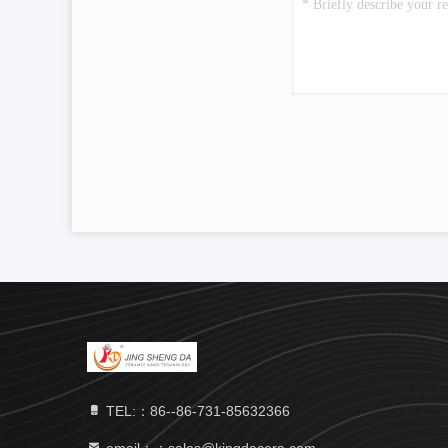
TEL:：86--86-731-85632366