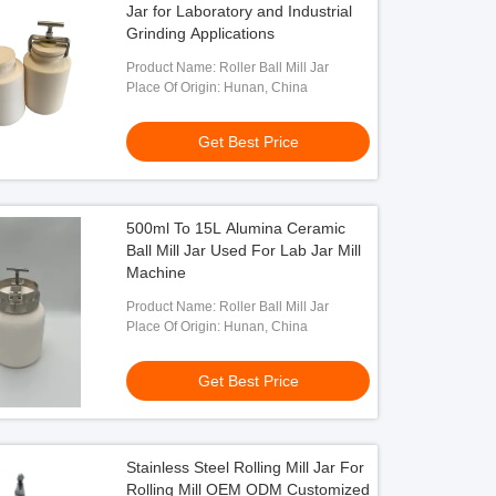
Jar for Laboratory and Industrial
Grinding Applications
Product Name: Roller Ball Mill Jar
Place Of Origin: Hunan, China
Get Best Price
500ml To 15L Alumina Ceramic
Ball Mill Jar Used For Lab Jar Mill
Machine
Product Name: Roller Ball Mill Jar
Place Of Origin: Hunan, China
Get Best Price
Stainless Steel Rolling Mill Jar For
Rolling Mill OEM ODM Customized