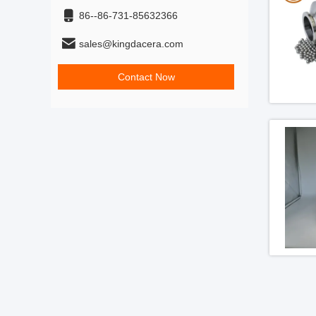
86--86-731-85632366
sales@kingdacera.com
Contact Now