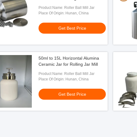
Product Name: Roller Ball Mill Jar
Place Of Origin: Hunan, China
Get Best Price
50ml to 15L Horizontal Alumina
Ceramic Jar for Rolling Jar Mill
Product Name: Roller Ball Mill Jar
Place Of Origin: Hunan, China
Get Best Price