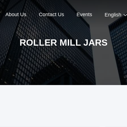
About Us
Contact Us
Events
English
ROLLER MILL JARS