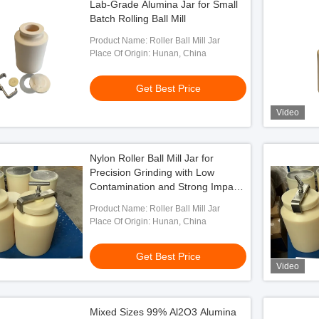
Lab-Grade Alumina Jar for Small
Batch Rolling Ball Mill
Product Name: Roller Ball Mill Jar
Place Of Origin: Hunan, China
Get Best Price
Video
Nylon Roller Ball Mill Jar for
Precision Grinding with Low
Contamination and Strong Impact
Resistance
Product Name: Roller Ball Mill Jar
Place Of Origin: Hunan, China
Get Best Price
Video
Mixed Sizes 99% Al2O3 Alumina