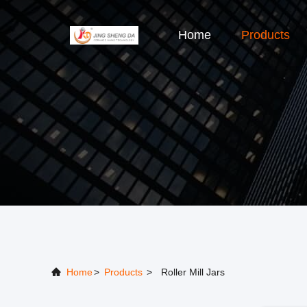
Home
Products
Home
>
Products
>
Roller Mill Jars