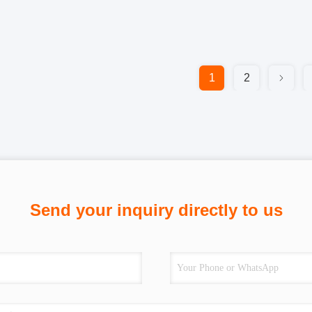
1
2
Send your inquiry directly to us