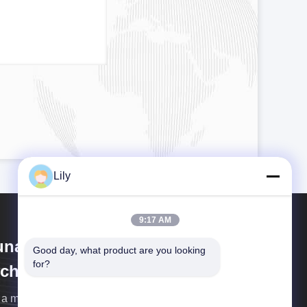
Lily
9:17 AM
unan Jingshengda Ceramic
Good day, what product are you looking 
for?
chnology Co., Ltd
s a manufacturer of the lab ball mill, planetary mill, jar