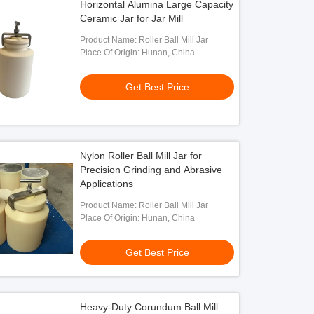
Horizontal Alumina Large Capacity
Ceramic Jar for Jar Mill
Product Name: Roller Ball Mill Jar
Place Of Origin: Hunan, China
Get Best Price
Nylon Roller Ball Mill Jar for
Precision Grinding and Abrasive
Applications
Product Name: Roller Ball Mill Jar
Place Of Origin: Hunan, China
Get Best Price
Heavy-Duty Corundum Ball Mill