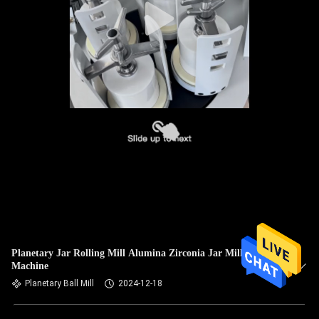
Planetary Jar Rolling Mill Alumina Zirconia Jar Mill
Machine
Planetary Ball Mill
2024-12-18