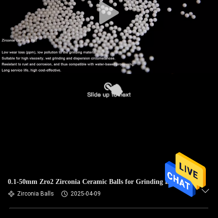
0.1-50mm Zro2 Zirconia Ceramic Balls for Grinding Beads
Zirconia Balls
2025-04-09