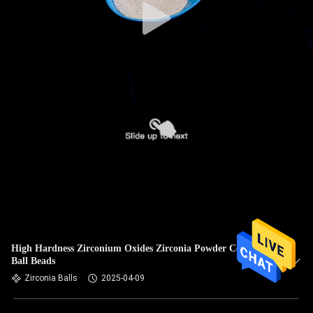
High Hardness Zirconium Oxides Zirconia Powder Ceramic
Ball Beads
Zirconia Balls
2025-04-09