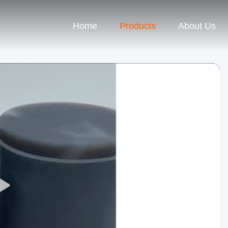
Home
Products
About Us