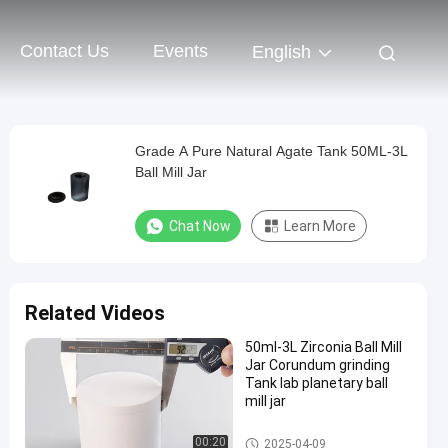
Contact Us
Events
English
Grade A Pure Natural Agate Tank 50ML-3L
Ball Mill Jar
Chat Now
Learn More
Related Videos
50ml-3L Zirconia Ball Mill
Jar Corundum grinding
Tank lab planetary ball
mill jar
Planetary Milling Jars
00:20
2025-04-09