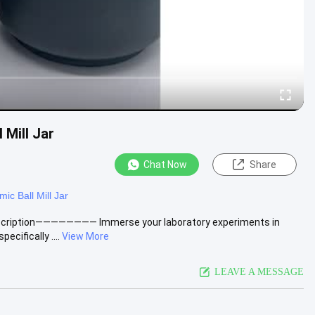
 Mill Jar
Chat Now
Share
ic Ball Mill Jar
 Description———————— Immerse your laboratory experiments in
cifically ....
View More
LEAVE A MESSAGE