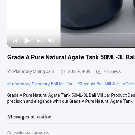
Grade A Pure Natural Agate Tank 50ML-3L Ball
Planetary Milling Jars
2025-04-09
41 views
#
Laboratory Planetary Ball Mill Jar
#
Zirconia Ball Mill Jar
#
Ceram
Grade A Pure Natural Agate Tank 50ML-3L Ball Mill Jar Product
precision and elegance with our Grade A Pure Natural Agate Tank, spe
Messages of visitor
No public comments yet