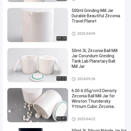
500ml Grinding Mill Jar
Durable Beautiful Zirconia
Travel Planet
Planetary Milling Jars
2025-04-09
00:26
50ml-3L Zirconia Ball Mill
Jar Corundum Grinding
Tank Lab Planetary Ball
Mill Jar
Planetary Milling Jars
00:23
2024-09-26
6.00-6.05g/cm3 Density
Zirconia Ball Mill Jar for
Winston Thundersky
Yttrium Cubic Zirconia
Bracelet Salt Grinding
Machine
Planetary Milling Jars
00:41
2025-04-22
50ml-3L Silicon Nitride Jar for