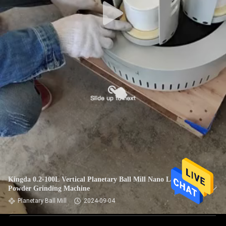
Kingda 0.2-100L Vertical Planetary Ball Mill Nano Lab Fine
Powder Grinding Machine
Planetary Ball Mill
2024-09-04