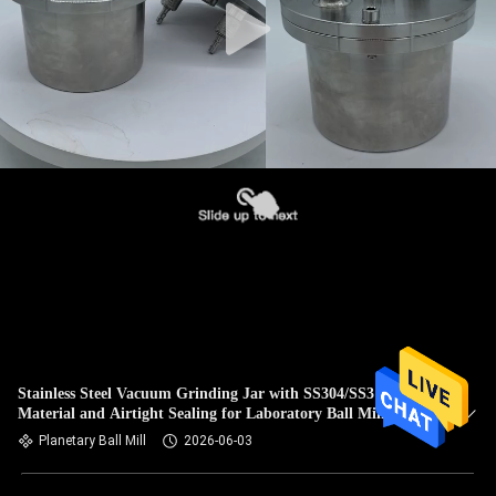
Stainless Steel Vacuum Grinding Jar with SS304/SS316
Material and Airtight Sealing for Laboratory Ball Mill
Planetary Ball Mill
2026-06-03