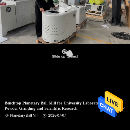
Benchtop Planetary Ball Mill for University Laboratory
Powder Grinding and Scientific Research
Planetary Ball Mill
2026-07-07