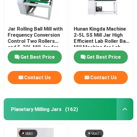
Jar Rolling Ball Mill with
Hunan Kingda Machine
Frequency Conversion
2-5L SS Mill Jar High
Control Two Rollers
Efficient Lab Roller Ball
and 5-20L Mill Jar for
Mill Machine for Lab
Lab Research
Research
Get Best Price
Get Best Price
Contact Us
Contact Us
Planetary Milling Jars
(162)