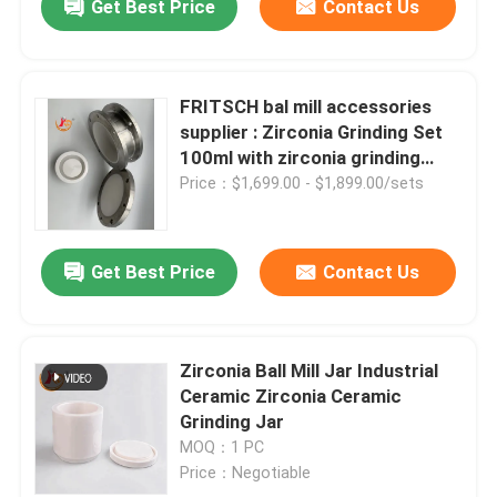
Get Best Price
Contact Us
FRITSCH bal mill accessories
supplier : Zirconia Grinding Set
100ml with zirconia grinding
mortar
Price：$1,699.00 - $1,899.00/sets
Get Best Price
Contact Us
Zirconia Ball Mill Jar Industrial
Ceramic Zirconia Ceramic
Grinding Jar
MOQ：1 PC
Price：Negotiable