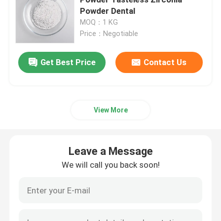
Powder Dental
MOQ：1 KG
Jar Mill
Price：Negotiable
Planetary Milling Jars
Get Best Price
Contact Us
Roller Mill Jars
View More
Retsch Grinding Jars
Leave a Message
Fritsch Milling Jars
We will call you back soon!
Vacuum Ball Mill Jar
Zirconia Balls