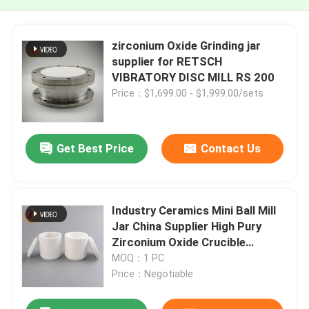
zirconium Oxide Grinding jar
supplier for RETSCH
VIBRATORY DISC MILL RS 200
Price：$1,699.00 - $1,999.00/sets
Get Best Price
Contact Us
Industry Ceramics Mini Ball Mill
Jar China Supplier High Pury
Zirconium Oxide Crucible
Ceramic Jar
MOQ：1 PC
Price：Negotiable