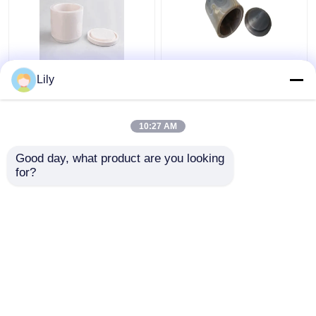
Zirconia Ball Mill Jar
Magnetic Ball Mill Jar
Lily
Industrial Ceramic
Bending Agate Grinding
Zirconia Ceramic
Jar Zirconia Ceramic
Grinding Jar
10:27 AM
Get Best Price
Get Best Price
Good day, what product are you looking 
for?
Contact Us
Contact Us
View More
Home
About Us
Contact Us
Desktop Site
Sitemap
Privacy Policy