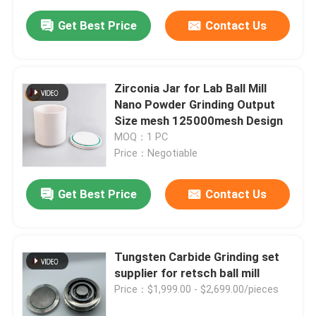
Get Best Price
Contact Us
Zirconia Jar for Lab Ball Mill
Nano Powder Grinding Output
Size mesh 125000mesh Design
MOQ：1 PC
Price：Negotiable
Get Best Price
Contact Us
Tungsten Carbide Grinding set
supplier for retsch ball mill
Price：$1,999.00 - $2,699.00/pieces