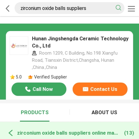
Hunan Jingshengda Ceramic Technology
Co., Ltd
Room 1209, C Building, No.198 Xiangfu
Road, Tiansxin District,Changsha, Hunan
,China.,China
5.0
Verified Supplier
Call Now
Contact Us
PRODUCTS
ABOUT US
zirconium oxide balls suppliers online manufacture
(13)