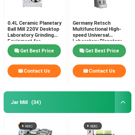
0.4L Ceramic Planetary
Germany Retsch
Ball Mill 220V Desktop
Multifunctional High-
Laboratory Grinding
speed Universal
Equipment for
Laboratory Planetary
Precision Sample
Ball Mill with 0.1um
Get Best Price
Get Best Price
Preparation
Output Granularity
Contact Us
Contact Us
Jar Mill
(34)