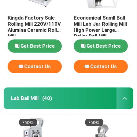
Kingda Factory Sale
Economical Samll Ball
Rolling Mill 220V/110V
Mill Lab Jar Rolling Mill
Alumina Ceramic Roll
High Power Large
Mill
Roller Ball Mill
Get Best Price
Get Best Price
Contact Us
Contact Us
Lab Ball Mill
(40)