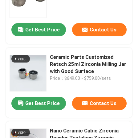
Factory Tour
Get Best Price
Contact Us
Quality Control
Contact Us
Ceramic Parts Customized
Retsch 25ml Zirconia Milling Jar
with Good Surface
News
Price：$649.00 - $759.00/sets
Planetary Ball Mill
Get Best Price
Contact Us
Rolling Ball Mill
Nano Ceramic Cubic Zirconia
Lab Ball Mill
Powder Tasteless Zirconia