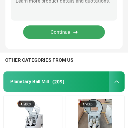
Ceria Stabilized Zirconia Beads
Agate Balls
Alumina Balls
OTHER CATEGORIES FROM US
Tungsten Carbide Balls
Planetary Ball Mill
(209)
Stainless Steel Balls
Silicon Nitride Ceramic Balls