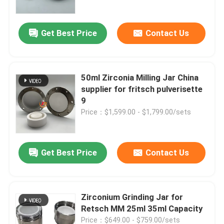
Get Best Price
Contact Us
50ml Zirconia Milling Jar China
supplier for fritsch pulverisette
9
Price：$1,599.00 - $1,799.00/sets
Get Best Price
Contact Us
Home
Products
Zirconium Grinding Jar for
Retsch MM 25ml 35ml Capacity
About Us
Price：$649.00 - $759.00/sets