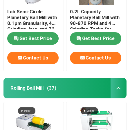
Lab Semi-Circle
0.2L Capacity
Planetary Ball Mill with
Planetary Ball Mill with
0.1μm Granularity, 4
90-870 RPM and 4
Grinding Jars, and 72
Grinding Tanks for
Hours Continuous
Nano Powder Grinding
Get Best Price
Get Best Price
Operation
Contact Us
Contact Us
Rolling Ball Mill
(37)