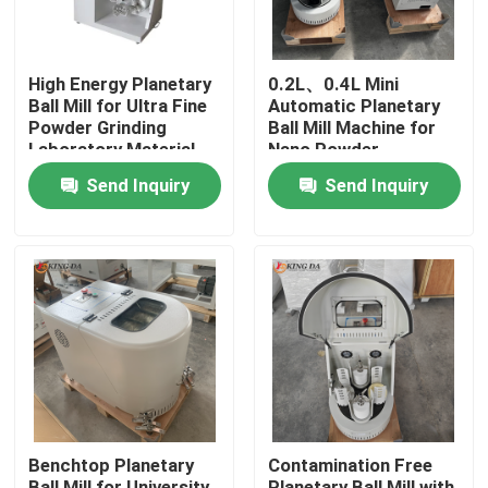
High Energy Planetary
0.2L、0.4L Mini
Ball Mill for Ultra Fine
Automatic Planetary
Powder Grinding
Ball Mill Machine for
Laboratory Material
Nano Powder
Processing
Preparation Advanced
Send Inquiry
Send Inquiry
Material Research
Home
Products
Benchtop Planetary
Contamination Free
About Us
Ball Mill for University
Planetary Ball Mill with