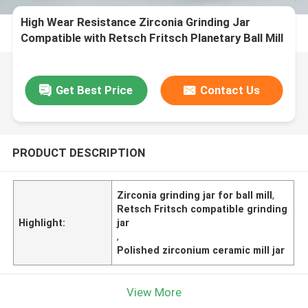
High Wear Resistance Zirconia Grinding Jar
Compatible with Retsch Fritsch Planetary Ball Mill
in Polished Zirconium Ceramic
Get Best Price
Contact Us
PRODUCT DESCRIPTION
Zirconia grinding jar for ball mill
,
Retsch Fritsch compatible grinding
Highlight:
jar
,
Polished zirconium ceramic mill jar
View More