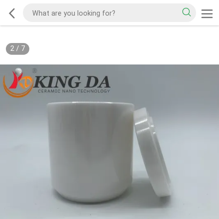
2
/
7