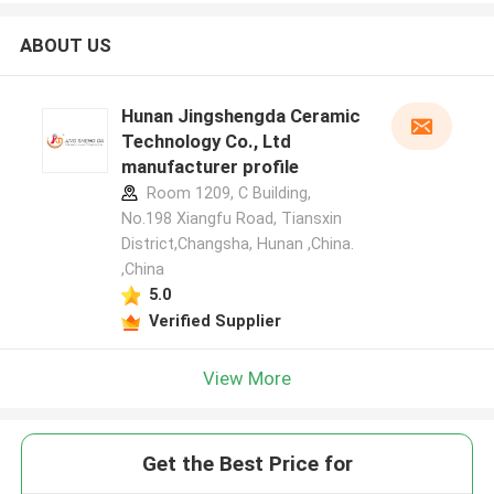
ABOUT US
Hunan Jingshengda Ceramic
Technology Co., Ltd
manufacturer profile
Room 1209, C Building,
No.198 Xiangfu Road, Tiansxin
District,Changsha, Hunan ,China.
,China
5.0
Verified Supplier
View More
Get the Best Price for