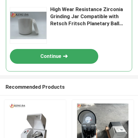
High Wear Resistance Zirconia
Grinding Jar Compatible with
Retsch Fritsch Planetary Ball
Mill in Polished Zirconium
Ceramic
Continue
Recommended Products