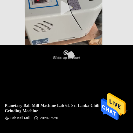
Planetary Ball Mill Machine Lab 6L Sri Lanka Chili
Grinding Machine
Lab Ball Mill
2023-12-28