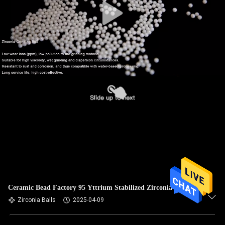
Ceramic Bead Factory 95 Yttrium Stabilized Zirconia Beads
Zirconia Balls
2025-04-09