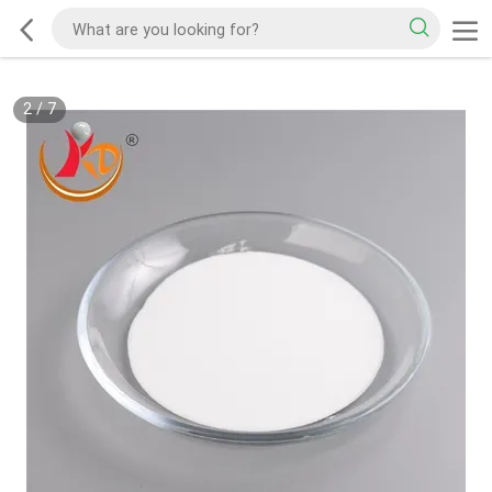
2
/
7