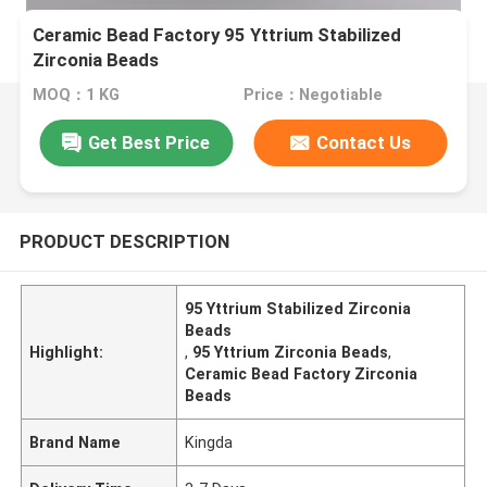
Ceramic Bead Factory 95 Yttrium Stabilized
Zirconia Beads
MOQ：1 KG
Price：Negotiable
Get Best Price
Contact Us
PRODUCT DESCRIPTION
95 Yttrium Stabilized Zirconia
Beads
Highlight:
,
95 Yttrium Zirconia Beads
,
Ceramic Bead Factory Zirconia
Beads
Brand Name
Kingda