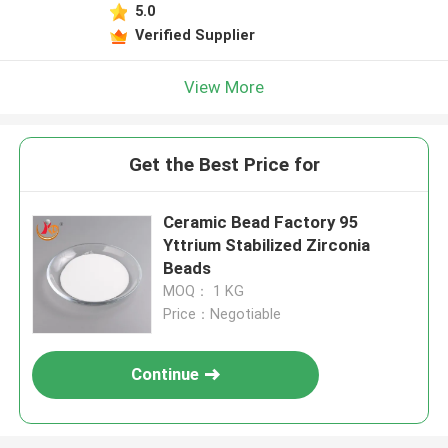
5.0
Verified Supplier
View More
Get the Best Price for
Ceramic Bead Factory 95
Yttrium Stabilized Zirconia
Beads
MOQ： 1 KG
Price：Negotiable
Continue