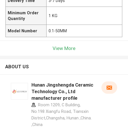
Delivery Time
3-7 Days
Minimum Order
1 KG
Quantity
Model Number
0.1-50MM
View More
ABOUT US
Hunan Jingshengda Ceramic
Technology Co., Ltd
manufacturer profile
Room 1209, C Building,
No.198 Xiangfu Road, Tiansxin
District,Changsha, Hunan ,China.
,China