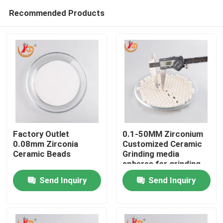
Recommended Products
Factory Outlet
0.1-50MM Zirconium
0.08mm Zirconia
Customized Ceramic
Ceramic Beads
Grinding media
Home
spheres for grinding
Send Inquiry
Send Inquiry
Products
About Us