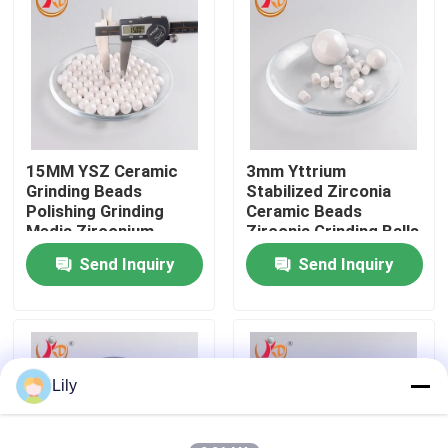
Factory Tour
Quality Control
15MM YSZ Ceramic
3mm Yttrium
Contact Us
Grinding Beads
Stabilized Zirconia
Polishing Grinding
Ceramic Beads
Media Zirconium
Zirconia Grinding Balls
News
Oxide Balls
for lab Planetary Ball
Send Inquiry
Send Inquiry
Mill
Planetary Ball Mill
Rolling Ball Mill
Lily
Lab Ball Mill