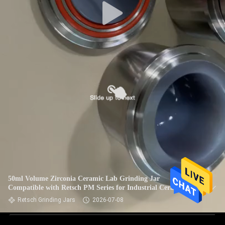
50ml Volume Zirconia Ceramic Lab Grinding Jar
Compatible with Retsch PM Series for Industrial Ceramic
Retsch Grinding Jars
2026-07-08