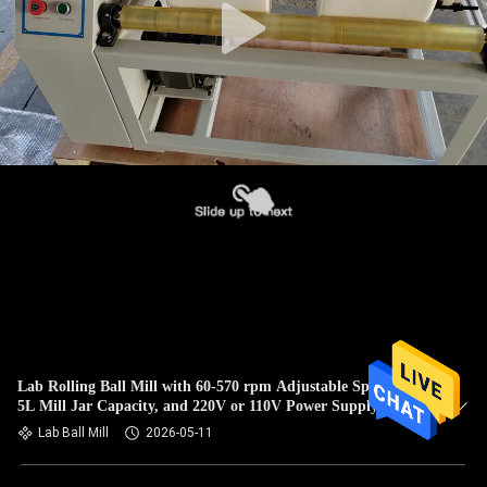
Lab Rolling Ball Mill with 60-570 rpm Adjustable Speed, 1-
5L Mill Jar Capacity, and 220V or 110V Power Supply for
Laboratory Research
Lab Ball Mill
2026-05-11