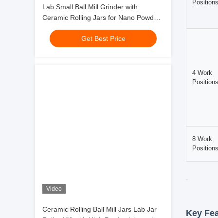
Lab Small Ball Mill Grinder with
movement, 
Ceramic Rolling Jars for Nano Powder
Grinding Ceramic Pigment Material
The Lab Ja
Get Best Price
Testing
applicatio
equipment 
Working
The grindi
walls unde
movements.
Technic
Categor
Video
Ceramic Rolling Ball Mill Jars Lab Jar
2 Work