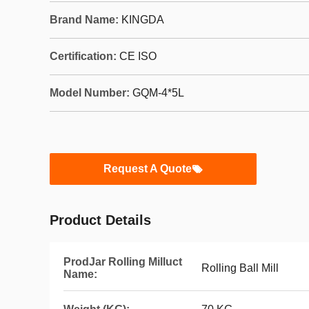
Brand Name:
KINGDA
Certification:
CE ISO
Model Number:
GQM-4*5L
Request A Quote
Product Details
ProdJar Rolling Milluct
Rolling Ball Mill
Name: