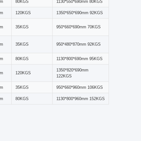
xing.
verse sample sizes and types across multiple research
pigments, or creating homogeneous mixtures, this
ing for reproducible, accurate results.
 a predetermined height, then descend from the tube
tion, and shearing forces from rolling and sliding
 effortless operation.
Max Load Per
Dimensions & Net
Jar
Weight
pm
35KGS
950*480*685mm 59KGS