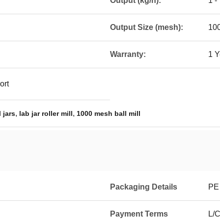
Output (kg/h):
1 -
Output Size (mesh):
10
Warranty:
1 Y
ort
,
,
 jars
lab jar roller mill
1000 mesh ball mill
Packaging Details
PE
Payment Terms
L/C