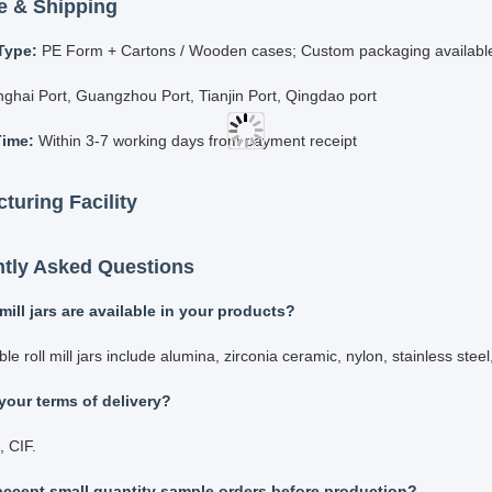
ltaneous grinding of multiple sample materials
 intermittent and continuous operation modes available
stable timing to meet specific requirements
g Pots & Balls Accessories
rinding jars in various materials:
onia ball mill jar
ina ball mill jar
e ball mill jar
sten ball mill jar
nless steel ball mill jar