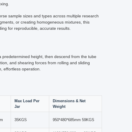
y equipment are paramount. The Lab Jar Roller Mill
reparation technology.
ler. Constructed from high-quality materials including
 The roller mechanism creates both rotational and lateral