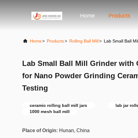
Home
Products
Home
>
Products
>
Rolling Ball Mill
>
Lab Small Ball Mi
Lab Small Ball Mill Grinder with
for Nano Powder Grinding Ceram
Testing
ceramic rolling ball mill jars
lab jar roll
1000 mesh ball mill
Place of Origin:
Hunan, China