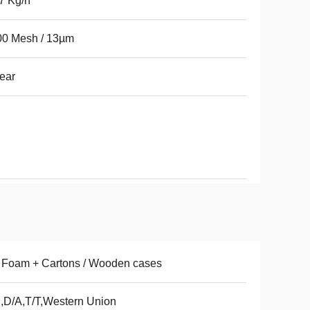
 7 Kg/h
00 Mesh / 13µm
ear
 Foam + Cartons / Wooden cases
,D/A,T/T,Western Union