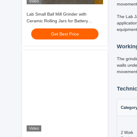
Video
Lab Small Ball Mill Grinder with
Ceramic Rolling Jars for Battery
Material Powder Milling LFP NMC High
Get Best Price
Productivity
In scienti
Machine re
Video
This robus
stainless 