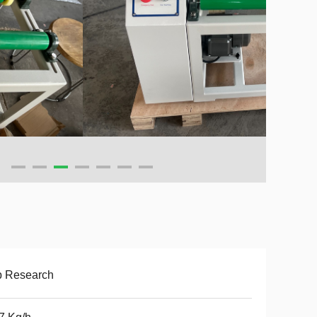
b Research