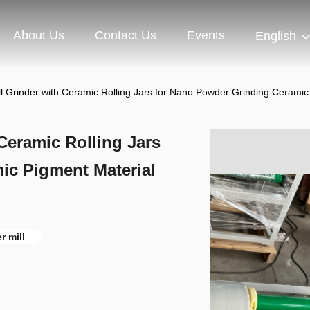
About Us
Contact Us
Events
English
ll Grinder with Ceramic Rolling Jars for Nano Powder Grinding Ceramic
 Ceramic Rolling Jars
ic Pigment Material
er mill