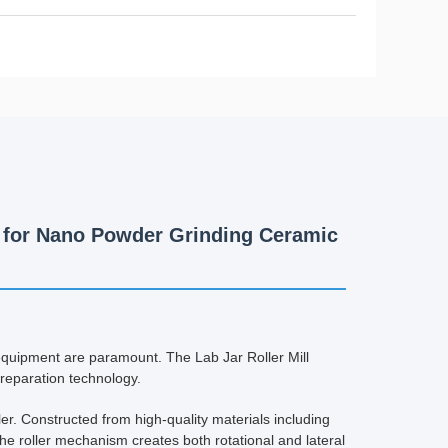
rs for Nano Powder Grinding Ceramic