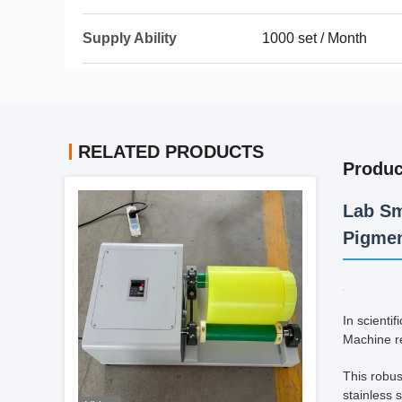
Supply Ability
1000 set / Month
RELATED PRODUCTS
Produc
Lab Sm
Pigmen