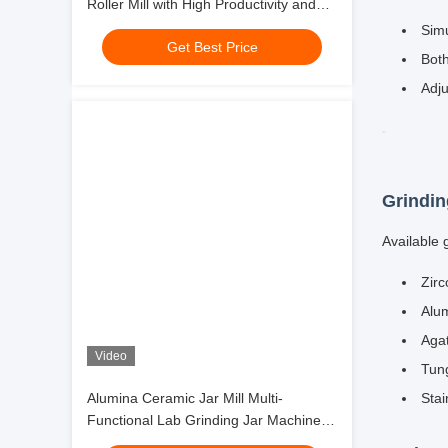
Roller Mill with High Productivity and
Position
1000 Mesh Output
Get Best Price
4 Work
Position
8 Work
Position
Video
Alumina Ceramic Jar Mill Multi-
Functional Lab Grinding Jar Machine
Key Fea
for Small Batch Precision