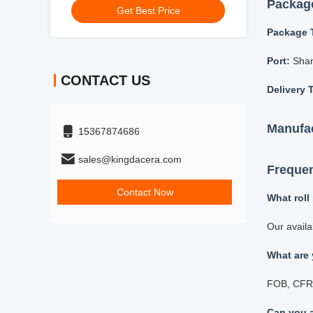
Get Best Price
Simu
Both
Adju
CONTACT US
15367874686
Grindin
sales@kingdacera.com
Available g
Contact Now
Zirc
Alum
Agat
Tung
Stai