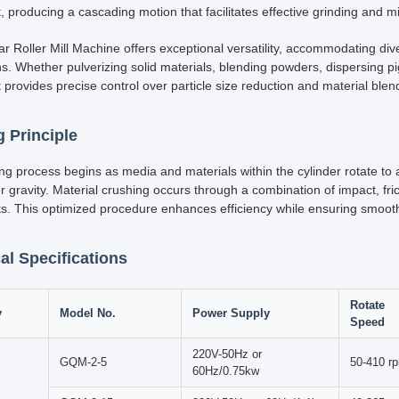
fic research and experimentation, precision and efficiency in laborator
presents a significant advancement in materials science and sample p
t machine features a series of rotating jars mounted on a horizontal rol
steel and ceramic, these precisely aligned jars ensure efficient milling.