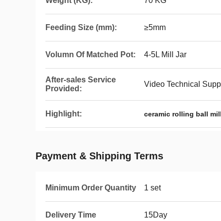
Weight (KG):
70 KG
Feeding Size (mm):
≥5mm
Volumn Of Matched Pot:
4-5L Mill Jar
After-sales Service
Video Technical Supp
Provided:
Highlight:
ceramic rolling ball mill
Payment & Shipping Terms
Minimum Order Quantity
1 set
Delivery Time
15Day