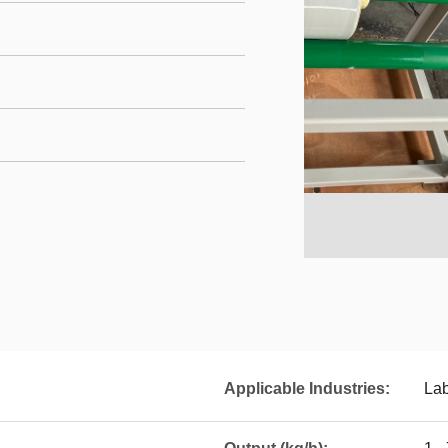
Applicable Industries:
La