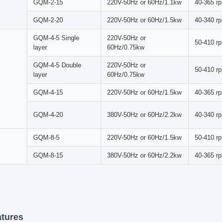
producing a cascading motion that facilitates effective grinding and mi
r Roller Mill Machine offers exceptional versatility, accommodating di
ns. Whether pulverizing solid materials, blending powders, dispersing 
provides precise control over particle size reduction and material blend
 Principle
ng process begins as media and materials within the cylinder rotate to
r gravity. Material crushing occurs through a combination of impact, fric
 This optimized procedure enhances efficiency while ensuring smooth,
al Specifications
Rotate
y
Model No.
Power Supply
Speed
220V-50Hz or
GQM-2-5
50-410 r
60Hz/0.75kw