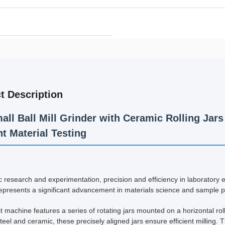
t Description
all Ball Mill Grinder with Ceramic Rolling Ja
t Material Testing