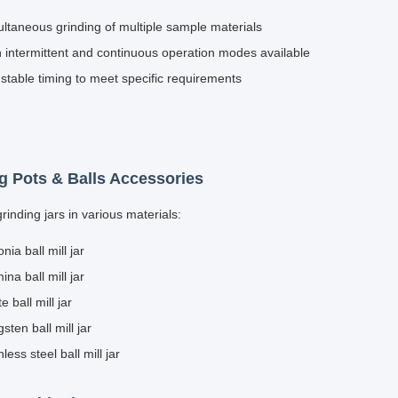
s
GQM-2-15
220V-50Hz or 60Hz/1.1kw
40-365 r
GQM-2-20
220V-50Hz or 60Hz/1.5kw
40-340 r
GQM-4-5 Single
220V-50Hz or
50-410 r
layer
60Hz/0.75kw
GQM-4-5 Double
220V-50Hz or
50-410 r
layer
60Hz/0.75kw
s
GQM-4-15
220V-50Hz or 60Hz/1.5kw
40-365 r
GQM-4-20
380V-50Hz or 60Hz/2.2kw
40-340 r
GQM-8-5
220V-50Hz or 60Hz/1.5kw
50-410 r
s
GQM-8-15
380V-50Hz or 60Hz/2.2kw
40-365 r
tures