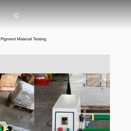
 Pigment Material Testing