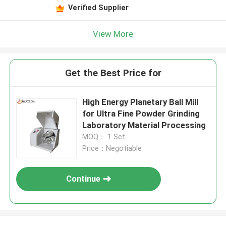
Verified Supplier
View More
Get the Best Price for
High Energy Planetary Ball Mill
for Ultra Fine Powder Grinding
Laboratory Material Processing
MOQ： 1 Set
Price：Negotiable
Continue