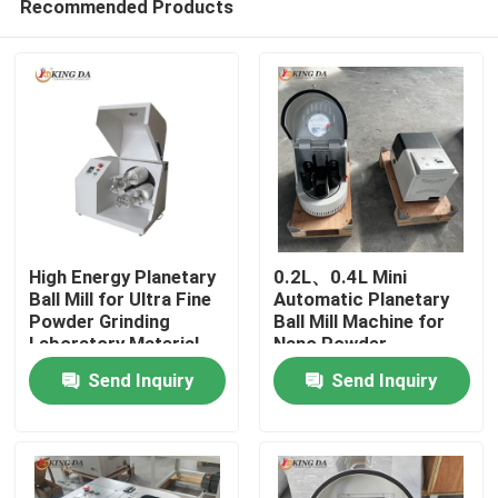
Recommended Products
High Energy Planetary
0.2L、0.4L Mini
Ball Mill for Ultra Fine
Automatic Planetary
Powder Grinding
Ball Mill Machine for
Laboratory Material
Nano Powder
Home
Processing
Preparation Advanced
Send Inquiry
Send Inquiry
Material Research
Products
About Us