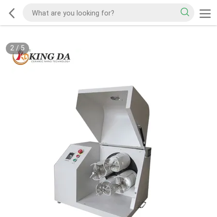
2
/
5