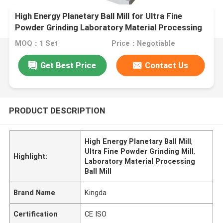
High Energy Planetary Ball Mill for Ultra Fine
Powder Grinding Laboratory Material Processing
MOQ：1 Set
Price：Negotiable
Get Best Price
Contact Us
PRODUCT DESCRIPTION
High Energy Planetary Ball Mill
,
Ultra Fine Powder Grinding Mill
,
Highlight:
Laboratory Material Processing
Ball Mill
Brand Name
Kingda
Certification
CE ISO