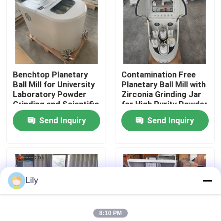
Factory Tour
Quality Control
Benchtop Planetary
Contamination Free
Ball Mill for University
Planetary Ball Mill with
Contact Us
Laboratory Powder
Zirconia Grinding Jar
Grinding and Scientific
for High Purity Powder
Research
Processing
Send Inquiry
Send Inquiry
News
Planetary Ball Mill
Lily
Rolling Ball Mill
8:10 PM
Lab Ball Mill