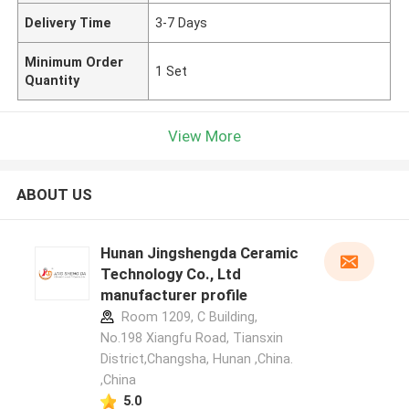
Delivery Time
3-7 Days
Minimum Order
1 Set
Quantity
View More
ABOUT US
Hunan Jingshengda Ceramic
Technology Co., Ltd
manufacturer profile
Room 1209, C Building,
No.198 Xiangfu Road, Tiansxin
District,Changsha, Hunan ,China.
,China
5.0